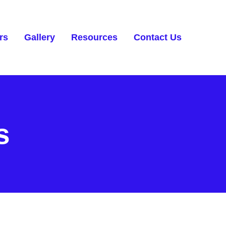
rs
Gallery
Resources
Contact Us
s