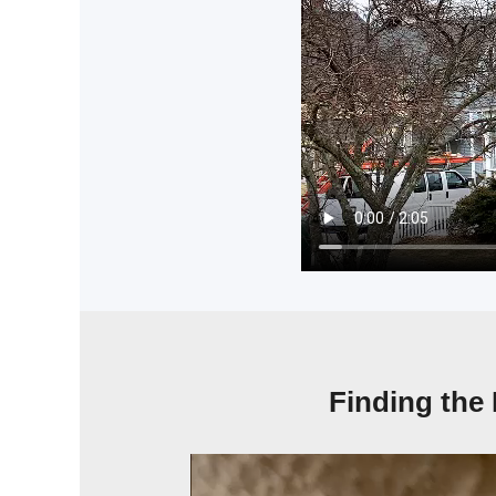
Finding the 