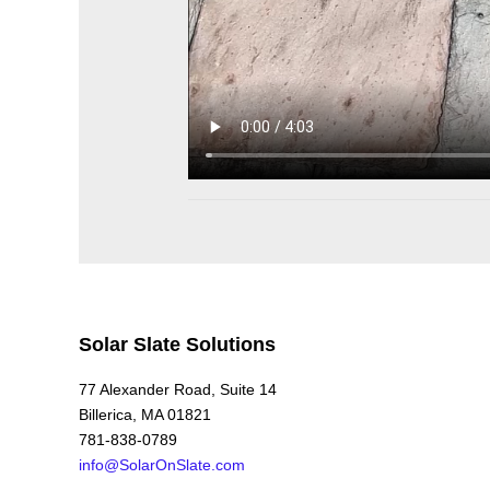
Solar Slate Solutions
77 Alexander Road, Suite 14
Billerica, MA 01821
781-838-0789
info@SolarOnSlate.com