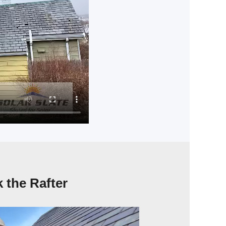
 the Rafter