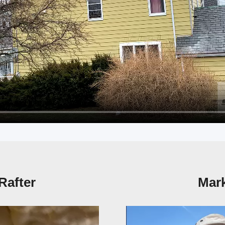
Rafter
Mark