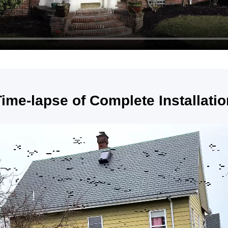
Time-lapse of Complete Installatio