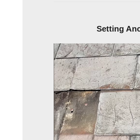
Setting An