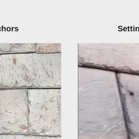
chors
Setti