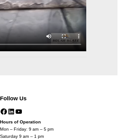
Follow Us
Facebook
LinkedIn
YouTube
Hours of Operation
Mon – Friday: 9 am – 5 pm
Saturday 9 am – 1 pm