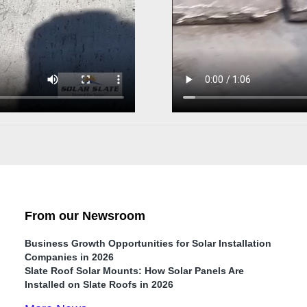
From our Newsroom
Business Growth Opportunities for Solar Installation
Companies in 2026
Slate Roof Solar Mounts: How Solar Panels Are
Installed on Slate Roofs in 2026