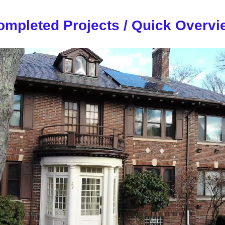
ompleted Projects / Quick Overvi