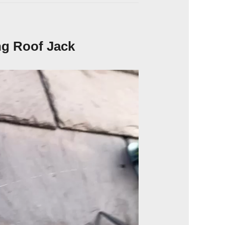
ng Roof Jack