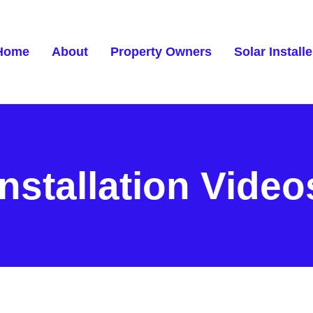
Home
About
Property Owners
Solar Installe
Installation Video