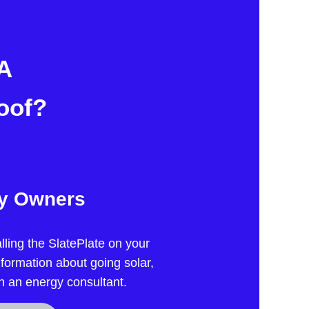
 A
oof?
ty Owners
lling the SlatePlate on your
nformation about going solar,
h an energy consultant.