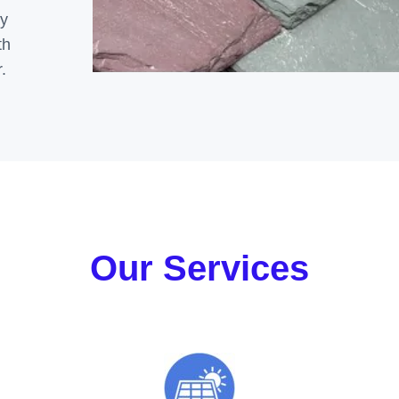
ly
th
.
Our Services