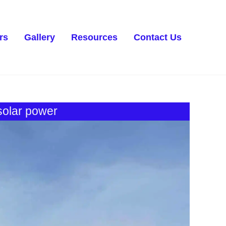
rs
Gallery
Resources
Contact Us
 solar power