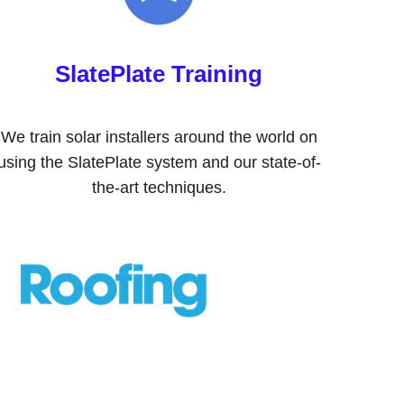
SlatePlate Training
We train solar installers around the world on
using the SlatePlate system and our state-of-
the-art techniques.