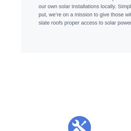
our own solar installations locally. Simp
put, we’re on a mission to give those wi
slate roofs proper access to solar power