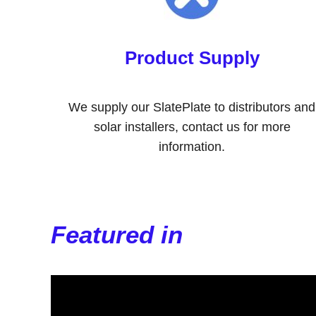
Product Supply
We supply our SlatePlate to distributors and
solar installers, contact us for more
information.
Featured in