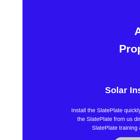
A
Pro
Solar In
Install the SlatePlate quick
the SlatePlate from us di
SlatePlate training