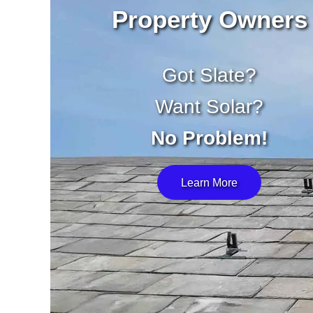
Property Owners
Got Slate?
Want Solar?
No Problem!
Learn More