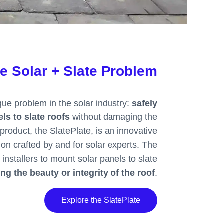
he Solar + Slate Problem
ue problem in the solar industry:
safely
ls to slate roofs
without damaging the
product, the SlatePlate, is an innovative
ion crafted by and for solar experts. The
 installers to mount solar panels to slate
g the beauty or integrity of the roof
.
Explore the SlatePlate