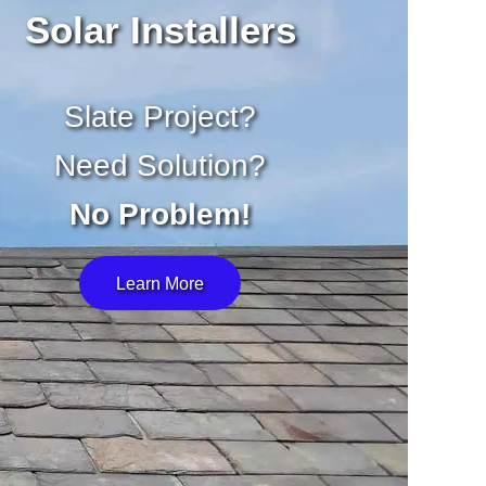
Solar Installers
Slate Project?
Need Solution?
No Problem!
Learn More