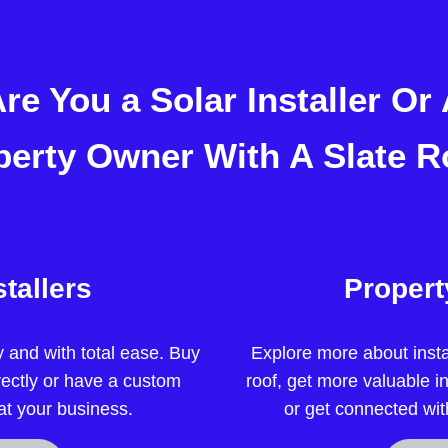
re You a Solar Installer Or
perty Owner With A Slate R
stallers
Proper
ly and with total ease. Buy
Explore more about insta
rectly or have a custom
roof, get more valuable i
 at your business.
or get connected wit