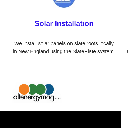
Solar Installation
We install solar panels on slate roofs locally
in New England using the SlatePlate system.