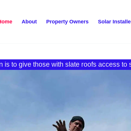
Home
About
Property Owners
Solar Installe
 is to give those with slate roofs access to