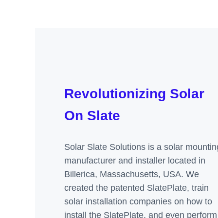
Revolutionizing Solar
On Slate
Solar Slate Solutions is a solar mountin
manufacturer and installer located in
Billerica, Massachusetts, USA. We
created the patented SlatePlate, train
solar installation companies on how to
install the SlatePlate, and even perform