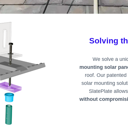
Solving t
We solve a uniq
mounting solar pane
roof. Our patented 
solar mounting solut
SlatePlate allows
without compromisin