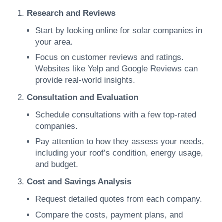
Research and Reviews
Start by looking online for solar companies in
your area.
Focus on customer reviews and ratings.
Websites like Yelp and Google Reviews can
provide real-world insights.
Consultation and Evaluation
Schedule consultations with a few top-rated
companies.
Pay attention to how they assess your needs,
including your roof’s condition, energy usage,
and budget.
Cost and Savings Analysis
Request detailed quotes from each company.
Compare the costs, payment plans, and