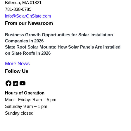
Billerica, MA 01821
781-838-0789
info@SolarOnSlate.com
From our Newsroom
Business Growth Opportunities for Solar Installation
Companies in 2026
Slate Roof Solar Mounts: How Solar Panels Are Installed
on Slate Roofs in 2026
More News
Follow Us
Facebook
LinkedIn
YouTube
Hours of Operation
Mon – Friday: 9 am – 5 pm
Saturday 9 am – 1 pm
Sunday closed