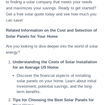
to finding a solar company that meets your needs
and maximizes your savings. Ready to get started?
Get a free solar quote today and see how much you
can save!
Related Information on the Cost and Selection of
Solar Panels for Your Home
Are you looking to dive deeper into the world of solar
energy?
Understanding the Costs of Solar Installation
for an Average US Home
:
Discover the financial aspects of installing
solar panels on your home. Learn about initial
investment, potential savings, and the long-
term benefits.
Tips for Choosing the Best Solar Panels for