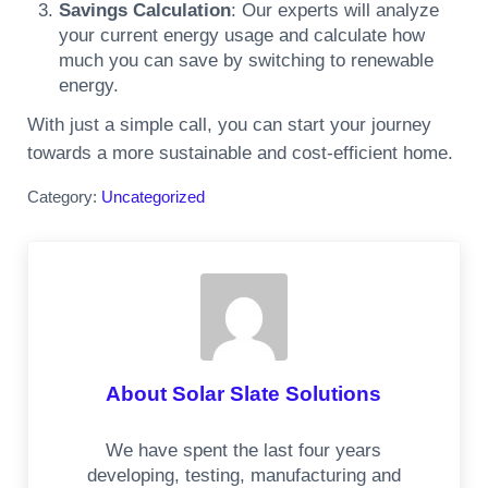
Savings Calculation
: Our experts will analyze
your current energy usage and calculate how
much you can save by switching to renewable
energy.
With just a simple call, you can start your journey
towards a more sustainable and cost-efficient home.
Category:
Uncategorized
About
Solar Slate Solutions
We have spent the last four years
developing, testing, manufacturing and