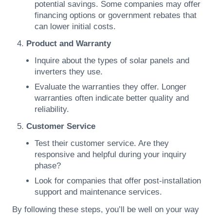
potential savings. Some companies may offer
financing options or government rebates that
can lower initial costs.
Product and Warranty
Inquire about the types of solar panels and
inverters they use.
Evaluate the warranties they offer. Longer
warranties often indicate better quality and
reliability.
Customer Service
Test their customer service. Are they
responsive and helpful during your inquiry
phase?
Look for companies that offer post-installation
support and maintenance services.
By following these steps, you’ll be well on your way