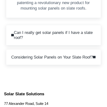
patenting a revolutionary new product for
mounting solar panels on slate roofs.
Previous Post:
Can I really get solar panels if I have a slate
roof?
Next Post:
Considering Solar Panels on Your Slate Roof?
Solar Slate Solutions
77 Alexander Road, Suite 14