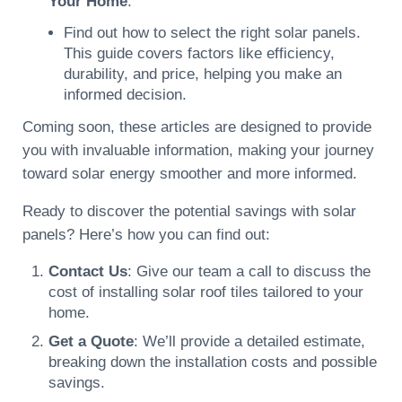
Your Home
:
Find out how to select the right solar panels.
This guide covers factors like efficiency,
durability, and price, helping you make an
informed decision.
Coming soon, these articles are designed to provide
you with invaluable information, making your journey
toward solar energy smoother and more informed.
Ready to discover the potential savings with solar
panels? Here’s how you can find out:
Contact Us
: Give our team a call to discuss the
cost of installing solar roof tiles tailored to your
home.
Get a Quote
: We’ll provide a detailed estimate,
breaking down the installation costs and possible
savings.