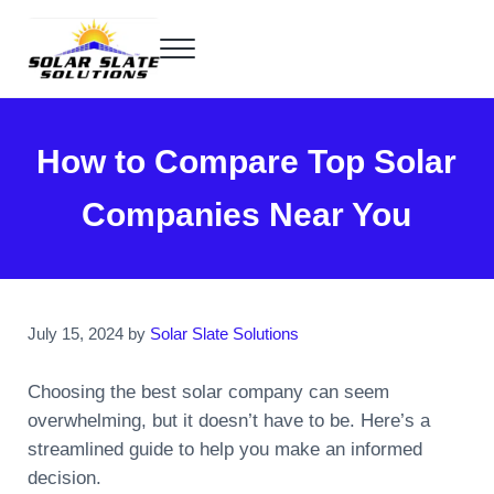
Skip to main content
Skip to header right navigation
Skip to site footer
Menu
Home of the SlatePlate™
Solar Slate Solutions
How to Compare Top Solar
Companies Near You
July 15, 2024
by
Solar Slate Solutions
Choosing the best solar company can seem
overwhelming, but it doesn’t have to be. Here’s a
streamlined guide to help you make an informed
decision.