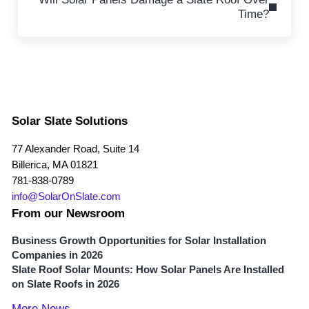
Time?
Solar Slate Solutions
77 Alexander Road, Suite 14
Billerica, MA 01821
781-838-0789
info@SolarOnSlate.com
From our Newsroom
Business Growth Opportunities for Solar Installation
Companies in 2026
Slate Roof Solar Mounts: How Solar Panels Are Installed
on Slate Roofs in 2026
More News