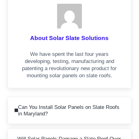
About
Solar Slate Solutions
We have spent the last four years
developing, testing, manufacturing and
patenting a revolutionary new product for
mounting solar panels on slate roofs.
Previous Post:
Can You Install Solar Panels on Slate Roofs
in Maryland?
Next Post:
Will Solar Panels Damage a Slate Roof Over