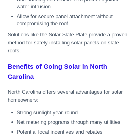
water intrusion
Allow for secure panel attachment without
compromising the roof
Solutions like the Solar Slate Plate provide a proven
method for safely installing solar panels on slate
roofs.
Benefits of Going Solar in North
Carolina
North Carolina offers several advantages for solar
homeowners:
Strong sunlight year-round
Net metering programs through many utilities
Potential local incentives and rebates