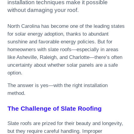
installation techniques make it possible
without damaging your roof.
North Carolina has become one of the leading states
for solar energy adoption, thanks to abundant
sunshine and favorable energy policies. But for
homeowners with slate roofs—especially in areas
like Asheville, Raleigh, and Charlotte—there’s often
uncertainty about whether solar panels are a safe
option.
The answer is yes—with the right installation
method.
The Challenge of Slate Roofing
Slate roofs are prized for their beauty and longevity,
but they require careful handling. Improper