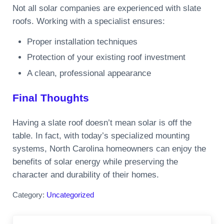
Not all solar companies are experienced with slate
roofs. Working with a specialist ensures:
Proper installation techniques
Protection of your existing roof investment
A clean, professional appearance
Final Thoughts
Having a slate roof doesn’t mean solar is off the
table. In fact, with today’s specialized mounting
systems, North Carolina homeowners can enjoy the
benefits of solar energy while preserving the
character and durability of their homes.
Category:
Uncategorized