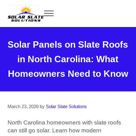
Skip to main content
Skip to header right navigation
Skip to site footer
Menu
Home of the SlatePlate™
Solar Slate Solutions
Solar Panels on Slate Roofs
in North Carolina: What
Homeowners Need to Know
March 23, 2026
by
Solar Slate Solutions
North Carolina homeowners with slate roofs
can still go solar. Learn how modern