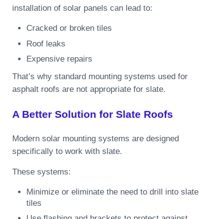
installation of solar panels can lead to:
Cracked or broken tiles
Roof leaks
Expensive repairs
That’s why standard mounting systems used for
asphalt roofs are not appropriate for slate.
A Better Solution for Slate Roofs
Modern solar mounting systems are designed
specifically to work with slate.
These systems:
Minimize or eliminate the need to drill into slate
tiles
Use flashing and brackets to protect against