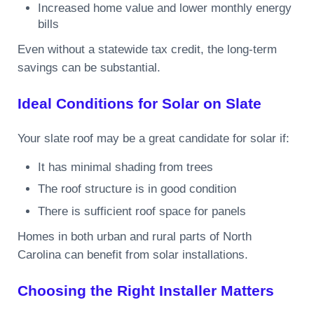
Increased home value and lower monthly energy
bills
Even without a statewide tax credit, the long-term
savings can be substantial.
Ideal Conditions for Solar on Slate
Your slate roof may be a great candidate for solar if:
It has minimal shading from trees
The roof structure is in good condition
There is sufficient roof space for panels
Homes in both urban and rural parts of North
Carolina can benefit from solar installations.
Choosing the Right Installer Matters