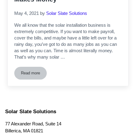
May 4, 2021
by
Solar Slate Solutions
We all know that the solar installation business is
extremely competitive. If you want to make payroll,
cover the bills, and maybe have a little left over for a
rainy day, you’ve got to do as many jobs as you can
as well as you can. Time is almost literally money.
That’s why many solar …
Read more
How to Cut Solar Installation Time on Slate Roofs in Half 
Solar Slate Solutions
77 Alexander Road, Suite 14
Billerica, MA 01821