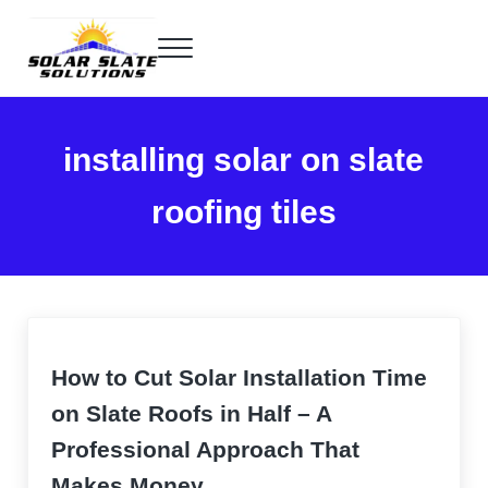
Skip to main content
Skip to header right navigation
Skip to site footer
Menu
Home of the SlatePlate™
Solar Slate Solutions
installing solar on slate
roofing tiles
How to Cut Solar Installation Time
on Slate Roofs in Half – A
Professional Approach That
Makes Money