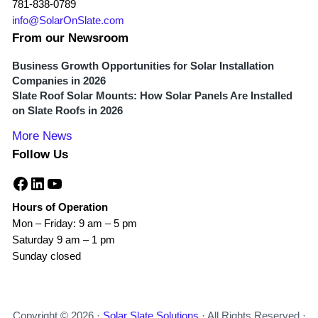
781-838-0789
info@SolarOnSlate.com
From our Newsroom
Business Growth Opportunities for Solar Installation
Companies in 2026
Slate Roof Solar Mounts: How Solar Panels Are Installed
on Slate Roofs in 2026
More News
Follow Us
Facebook
LinkedIn
YouTube
Hours of Operation
Mon – Friday: 9 am – 5 pm
Saturday 9 am – 1 pm
Sunday closed
Copyright © 2026 ·
Solar Slate Solutions
· All Rights Reserved ·