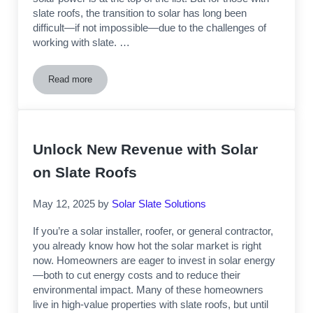
slate roofs, the transition to solar has long been
difficult—if not impossible—due to the challenges of
working with slate. …
Read more
Demand for Solar Installation on Slate Roofs Increasing
Unlock New Revenue with Solar
on Slate Roofs
May 12, 2025
by
Solar Slate Solutions
If you’re a solar installer, roofer, or general contractor,
you already know how hot the solar market is right
now. Homeowners are eager to invest in solar energy
—both to cut energy costs and to reduce their
environmental impact. Many of these homeowners
live in high-value properties with slate roofs, but until