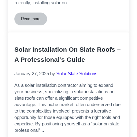
recently, installing solar on …
Read more
Unlock New Revenue with Solar on Slate Roofs
Solar Installation On Slate Roofs –
A Professional’s Guide
January 27, 2025
by
Solar Slate Solutions
As a solar installation contractor aiming to expand
your business, specializing in solar installations on
slate roofs can offer a significant competitive
advantage. This niche market, often underserved due
to the complexities involved, presents a lucrative
opportunity for those equipped with the right tools and
expertise. By positioning yourself as a “solar on slate
professional” …