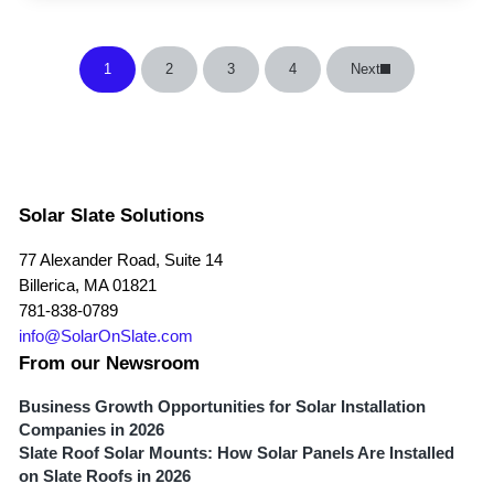
1
2
3
4
Next
Page
Page
Page
Page
Solar Slate Solutions
77 Alexander Road, Suite 14
Billerica, MA 01821
781-838-0789
info@SolarOnSlate.com
From our Newsroom
Business Growth Opportunities for Solar Installation
Companies in 2026
Slate Roof Solar Mounts: How Solar Panels Are Installed
on Slate Roofs in 2026