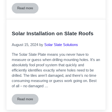
Read more
Are You A MA Solar Installation Contractor Who Wants to B
Solar Installation on Slate Roofs
August 15, 2024
by
Solar Slate Solutions
The Solar Slate Plate means you never have to
measure or guess when drilling mounting holes. It’s an
absolutely fool proof system that quickly and
efficiently identifies exactly where holes need to be
drilled. The tiles aren’t damaged, and there’s no time
consuming measuring or guess work going on. Best
of all – no damaged …
Read more
Solar Installation on Slate Roofs