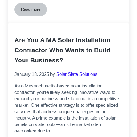
Read more
Solar Installation On Slate Roofs – A Professional’s Guide
Are You A MA Solar Installation
Contractor Who Wants to Build
Your Business?
January 18, 2025
by
Solar Slate Solutions
As a Massachusetts-based solar installation
contractor, you’re likely seeking innovative ways to
expand your business and stand out in a competitive
market. One effective strategy is to offer specialized
services that address unique challenges in the
industry. A prime example is the installation of solar
panels on slate roofs—a niche market often
overlooked due to …