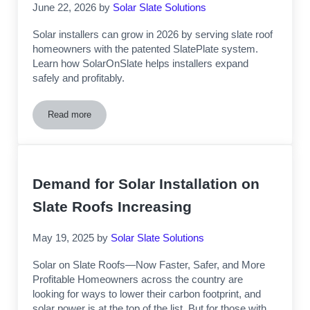
June 22, 2026
by
Solar Slate Solutions
Solar installers can grow in 2026 by serving slate roof
homeowners with the patented SlatePlate system.
Learn how SolarOnSlate helps installers expand
safely and profitably.
Read more
Business Growth Opportunities for Solar Installation Compa
Demand for Solar Installation on
Slate Roofs Increasing
May 19, 2025
by
Solar Slate Solutions
Solar on Slate Roofs—Now Faster, Safer, and More
Profitable Homeowners across the country are
looking for ways to lower their carbon footprint, and
solar power is at the top of the list. But for those with