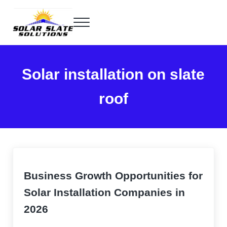
Skip to main content
Skip to header right navigation
Skip to site footer
Menu
Home of the SlatePlate™
Solar Slate Solutions
Solar installation on slate
roof
Business Growth Opportunities for
Solar Installation Companies in
2026