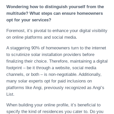
Wondering how to distinguish yourself from the
multitude? What steps can ensure homeowners
opt for your services?
Foremost, it’s pivotal to enhance your digital visibility
on online platforms and social media.
A staggering 90% of homeowners turn to the internet
to scrutinize solar installation providers before
finalizing their choice. Therefore, maintaining a digital
footprint – be it through a website, social media
channels, or both – is non-negotiable. Additionally,
many solar experts opt for paid inclusions on
platforms like Angi, previously recognized as Angi’s
List.
When building your online profile, it’s beneficial to
specify the kind of residences you cater to. Do you