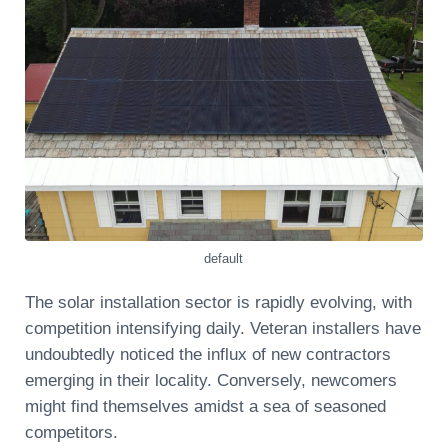
default
The solar installation sector is rapidly evolving, with
competition intensifying daily. Veteran installers have
undoubtedly noticed the influx of new contractors
emerging in their locality. Conversely, newcomers
might find themselves amidst a sea of seasoned
competitors.