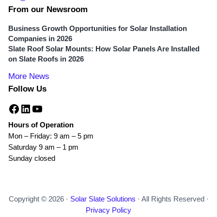
From our Newsroom
Business Growth Opportunities for Solar Installation
Companies in 2026
Slate Roof Solar Mounts: How Solar Panels Are Installed
on Slate Roofs in 2026
More News
Follow Us
Facebook
LinkedIn
YouTube
Hours of Operation
Mon – Friday: 9 am – 5 pm
Saturday 9 am – 1 pm
Sunday closed
Copyright © 2026 ·
Solar Slate Solutions
· All Rights Reserved ·
Privacy Policy