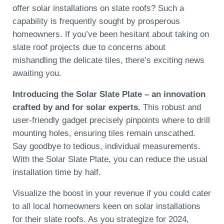
offer solar installations on slate roofs? Such a
capability is frequently sought by prosperous
homeowners. If you’ve been hesitant about taking on
slate roof projects due to concerns about
mishandling the delicate tiles, there’s exciting news
awaiting you.
Introducing the Solar Slate Plate – an innovation
crafted by and for solar experts.
This robust and
user-friendly gadget precisely pinpoints where to drill
mounting holes, ensuring tiles remain unscathed.
Say goodbye to tedious, individual measurements.
With the Solar Slate Plate, you can reduce the usual
installation time by half.
Visualize the boost in your revenue if you could cater
to all local homeowners keen on solar installations
for their slate roofs. As you strategize for 2024,