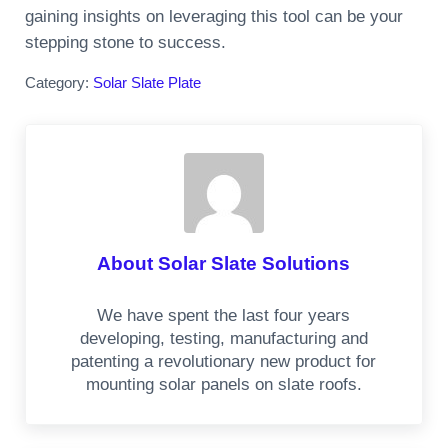
gaining insights on leveraging this tool can be your
stepping stone to success.
Category:
Solar Slate Plate
About
Solar Slate Solutions
We have spent the last four years
developing, testing, manufacturing and
patenting a revolutionary new product for
mounting solar panels on slate roofs.