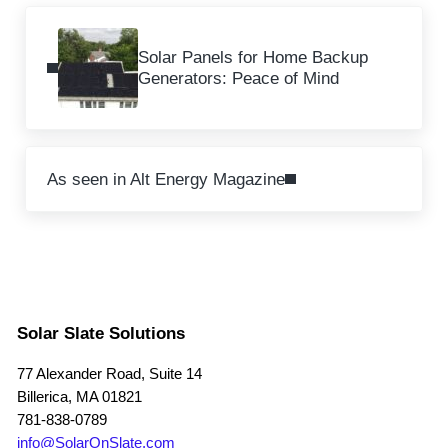
Previous Post:
Solar Panels for Home Backup
Generators: Peace of Mind
Next Post:
As seen in Alt Energy Magazine
Solar Slate Solutions
77 Alexander Road, Suite 14
Billerica, MA 01821
781-838-0789
info@SolarOnSlate.com