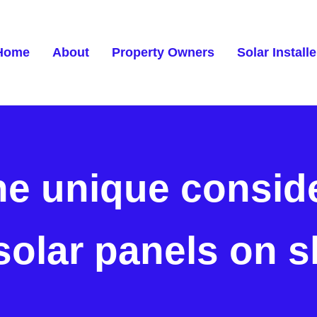
Home
About
Property Owners
Solar Installe
he unique conside
 solar panels on s