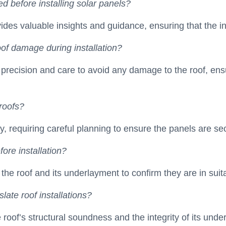
 before installing solar panels?
vides valuable insights and guidance, ensuring that the ins
of damage during installation?
precision and care to avoid any damage to the roof, ensu
roofs?
y, requiring careful planning to ensure the panels are sec
ore installation?
 of the roof and its underlayment to confirm they are in sui
late roof installations?
 roof’s structural soundness and the integrity of its und