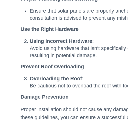
Ensure that solar panels are properly ancho
consultation is advised to prevent any mis
Use the Right Hardware
Using Incorrect Hardware
:
Avoid using hardware that isn’t specificall
resulting in potential damage.
Prevent Roof Overloading
Overloading the Roof
:
Be cautious not to overload the roof with t
Damage Prevention
Proper installation should not cause any damage
these guidelines, you can ensure a successful an