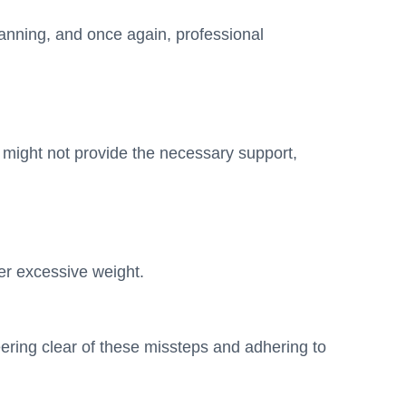
planning, and once again, professional
s might not provide the necessary support,
der excessive weight.
eering clear of these missteps and adhering to