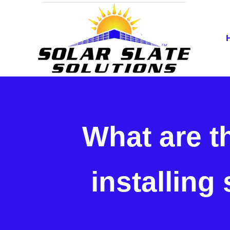
Skip to main content
Skip to header right navigation
Skip to site footer
Home of the SlatePlate™
Solar Slate Solutions
What are t
installing