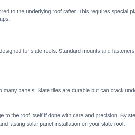
red to the underlying roof rafter. This requires special 
haps.
y designed for slate roofs. Standard mounts and fastener
oo many panels. Slate tiles are durable but can crack un
 to the roof itself if done with care and precision. By st
d lasting solar panel installation on your slate roof.