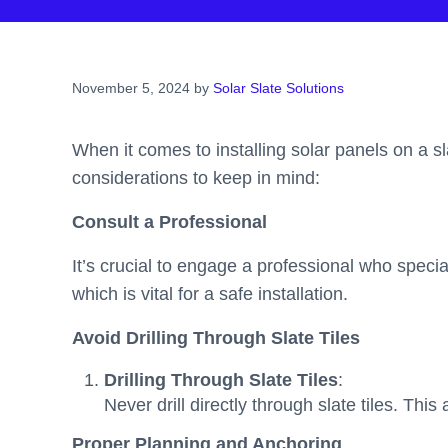
November 5, 2024
by
Solar Slate Solutions
When it comes to installing solar panels on a sl
considerations to keep in mind:
Consult a Professional
It’s crucial to engage a professional who special
which is vital for a safe installation.
Avoid Drilling Through Slate Tiles
Drilling Through Slate Tiles
:
Never drill directly through slate tiles. This
Proper Planning and Anchoring