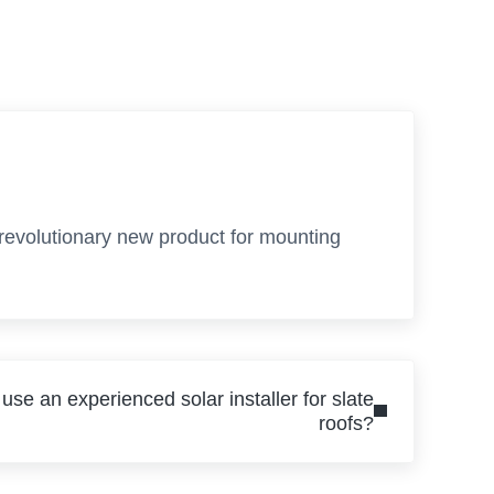
 revolutionary new product for mounting
 use an experienced solar installer for slate
roofs?