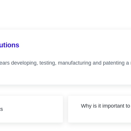
lutions
ears developing, testing, manufacturing and patenting a
Next Post:
Why is it important to
ts