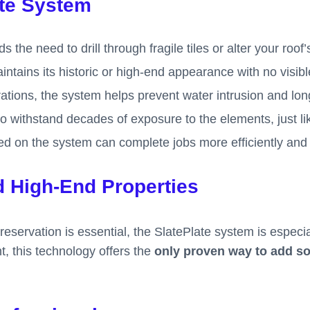
ate System
s the need to drill through fragile tiles or alter your roof’
ntains its historic or high-end appearance with no visibl
trations, the system helps prevent water intrusion and lo
t to withstand decades of exposure to the elements, just li
ined on the system can complete jobs more efficiently and
d High-End Properties
servation is essential, the SlatePlate system is especial
nt, this technology offers the
only proven way to add sol