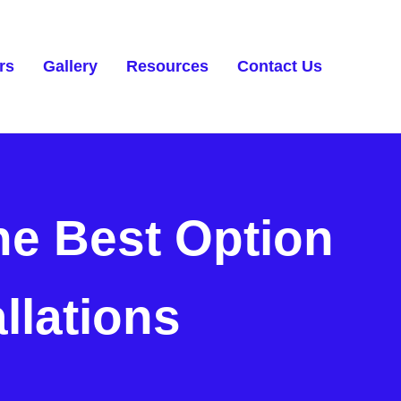
rs
Gallery
Resources
Contact Us
he Best Option
allations