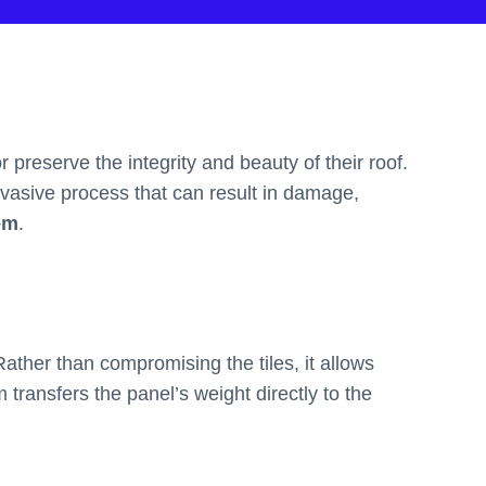
preserve the integrity and beauty of their roof.
invasive process that can result in damage,
em
.
Rather than compromising the tiles, it allows
m transfers the panel’s weight directly to the