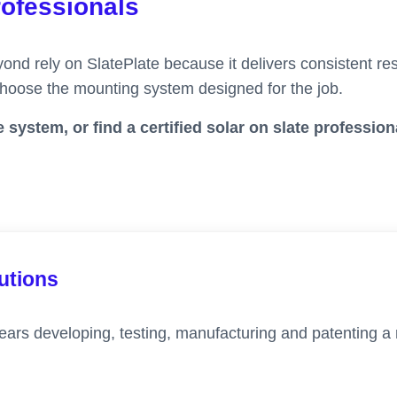
rofessionals
ond rely on SlatePlate because it delivers consistent resu
 choose the mounting system designed for the job.
 system, or find a certified solar on slate profession
lutions
ears developing, testing, manufacturing and patenting a