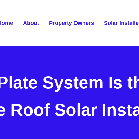
Home
About
Property Owners
Solar Installe
Plate System Is t
e Roof Solar Inst