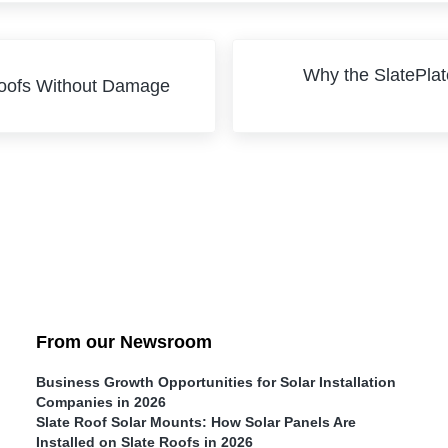
Next Post:
Why the SlatePlat
Roofs Without Damage
From our Newsroom
Business Growth Opportunities for Solar Installation
Companies in 2026
Slate Roof Solar Mounts: How Solar Panels Are
Installed on Slate Roofs in 2026