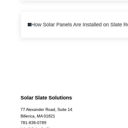
Previous Post:
How Solar Panels Are Installed on Slate 
Solar Slate Solutions
77 Alexander Road, Suite 14
Billerica, MA 01821
781-838-0789