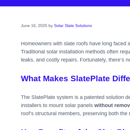
June 16, 2025
by
Solar Slate Solutions
Homeowners with slate roofs have long faced a f
Traditional solar installation methods often req
leaks, and costly repairs. Fortunately, there’s 
What Makes SlatePlate Diff
The SlatePlate system is a patented solution des
installers to mount solar panels
without removi
roof’s structural members, preserving both the ro