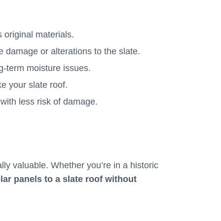
s original materials.
e damage or alterations to the slate.
ng-term moisture issues.
ke your slate roof.
 with less risk of damage.
ly valuable. Whether you’re in a historic
ar panels to a slate roof without