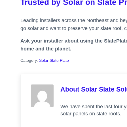
Trusted by Solar on Slate P
Leading installers across the Northeast and bey
go solar and want to preserve your slate roof,
Ask your installer about using the SlatePlate
home and the planet.
Category:
Solar Slate Plate
About
Solar Slate So
We have spent the last four y
solar panels on slate roofs.