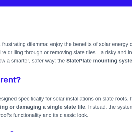
rustrating dilemma: enjoy the benefits of solar energy or 
uire drilling through or removing slate tiles—a risky and 
now a smarter, safer way: the
SlatePlate mounting syst
erent?
igned specifically for solar installations on slate roofs. 
ng or damaging a single slate tile
. Instead, the syste
of’s functionality and its classic look.