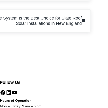
e System Is the Best Choice for Slate Roof
Solar Installations in New England
Follow Us
Facebook
LinkedIn
YouTube
Hours of Operation
Mon – Friday: 9 am – 5 pm