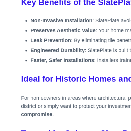
Key Benefits of the SlatePl
Non-Invasive Installation
: SlatePlate avoid
Preserves Aesthetic Value
: Your home mai
Leak Prevention
: By eliminating tile pene
Engineered Durability
: SlatePlate is buil
Faster, Safer Installations
: Installers tra
Ideal for Historic Homes an
For homeowners in areas where architectural pre
district or simply want to protect your investme
compromise
.