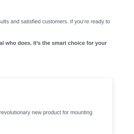
lts and satisfied customers. If you’re ready to
al who does. It’s the smart choice for your
 revolutionary new product for mounting